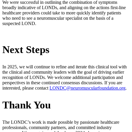
We were successful in outlining the combination of symptoms
broadly indicative of LONDs, and aligning on the actions first-line
healthcare providers could take to more quickly identify patients
who need to see a neuromuscular specialist on the basis of a
suspected LOND.
Next Steps
In 2025, we will continue to refine and iterate this clinical tool with
the clinical and community leaders with the goal of driving earlier
recognition of LONDs. We welcome additional participation and
perspectives in these continued consensus discussions. If you are
interested, please contact
LONDC@neuromuscularfoundation.org
.
Thank You
The LONDC’s work is made possible by passionate healthcare
professionals, community partners, and committed industry