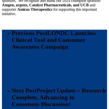
sponsors. We recognize and thank our 2024 champion sponsors
Amgen, argenx, Catalyst Pharmaceuticals, and UCB
and
supporter
Amicus Therapeutics
for supporting this important
initiative.
Previous Post
LONDC Launches
Clinical Tool and Consumer
Awareness Campaign
Next Post
Project Update – Research
Complete, Advancing to
Consensus Discussion!