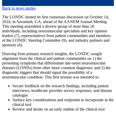
Back to news stories
The LONDC hosted its first consensus discussion on October 14,
2024, in Savannah, GA, ahead of the AANEM Annual Meeting.
This meeting assembled a diverse group of more than 20
individuals, including neuromuscular specialists and key opinion
leaders (7), representatives from patient communities and members
of the LONDC Steering Committee (9), and industry partners and
sponsors (6).
Drawing from primary research insights, the LONDC sought
alignment from the clinical and patient communities on 1) the
presenting symptoms that differentiate late-onset neuromuscular
diseases (LONDs) from other more common diagnoses, and 2) the
diagnostic triggers that should signal the possibility of a
neuromuscular condition. This first session was intended to:
Secure feedback on the research findings, including patient
interviews, healthcare provider survey responses, and disease
catalogue
Surface key considerations and endpoints to incorporate in the
clinical tool
Review and iterate on an early outline of the clinical tool